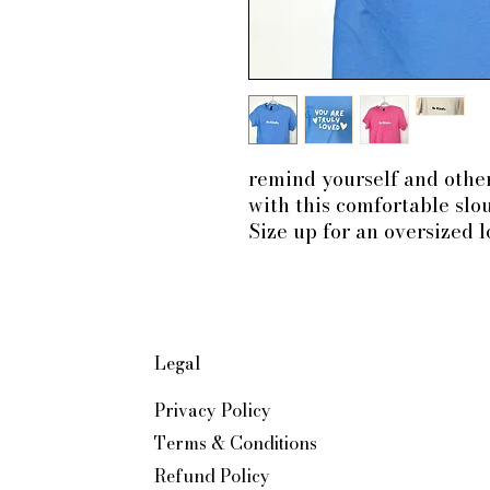
remind yourself and ot
with this comfortable slou
Size up for an oversized 
Legal
Privacy Policy
Terms & Conditions
Refund Policy