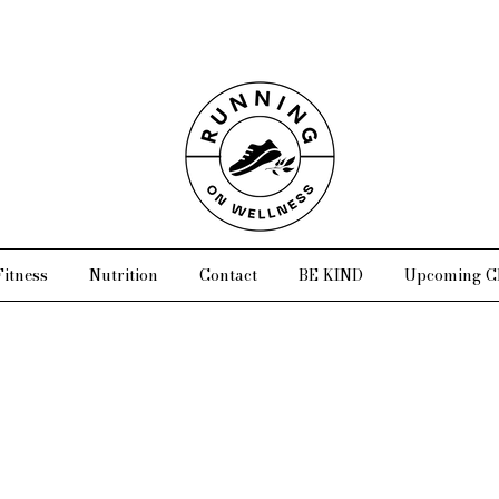
Fitness
Nutrition
Contact
BE KIND
Upcoming Cl