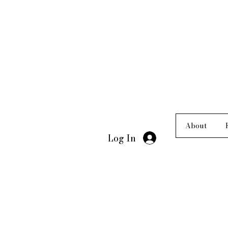
About
Log In