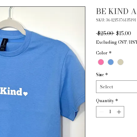
BE KIND A
SKU: 364215376135191
Regular
Sa
 $25.00 
$15.00
Price
Pr
Excluding GST/HS
Color
*
Size
*
Select
Quantity
*