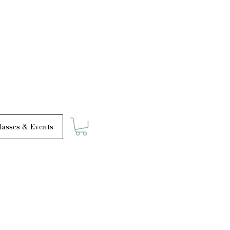
asses & Events