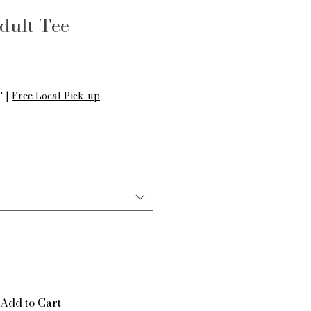
dult Tee
le
ice
T
|
Free Local Pick-up
Add to Cart