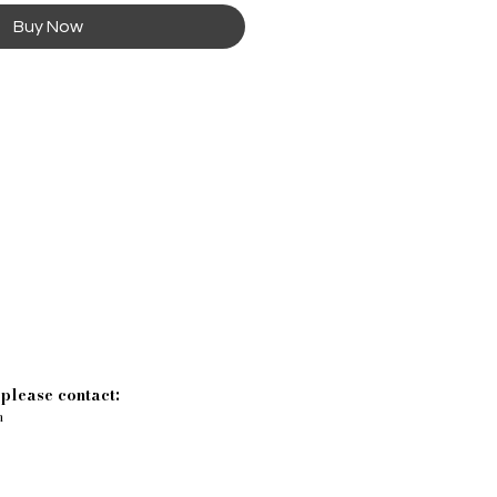
Buy Now
 please contact:
m