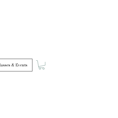
asses & Events