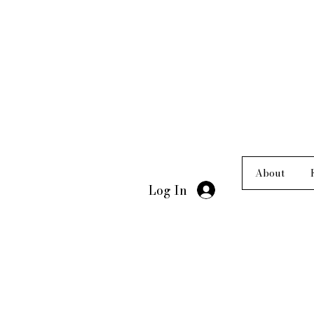
About
Log In