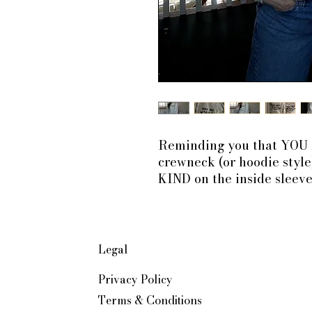
Reminding you that YO
crewneck (or hoodie style
KIND on the inside sleeve
Legal
Privacy Policy
Terms & Conditions