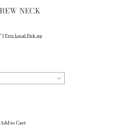
CREW NECK
le
ice
T
|
Free Local Pick-up
Add to Cart