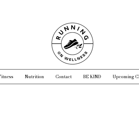
Fitness
Nutrition
Contact
BE KIND
Upcoming Cl