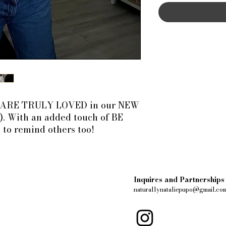
U ARE TRULY LOVED in our NEW
). With an added touch of BE
 to remind others too!
Inquires and Partnerships
naturallynataliepupo@gmail.co