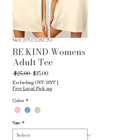
SKU: 217537123517253
BE KIND Womens
Adult Tee
Regular
Sale
 $25.00 
$15.00
Price
Price
Excluding GST/HST
|
Free Local Pick-up
Color
*
Size
*