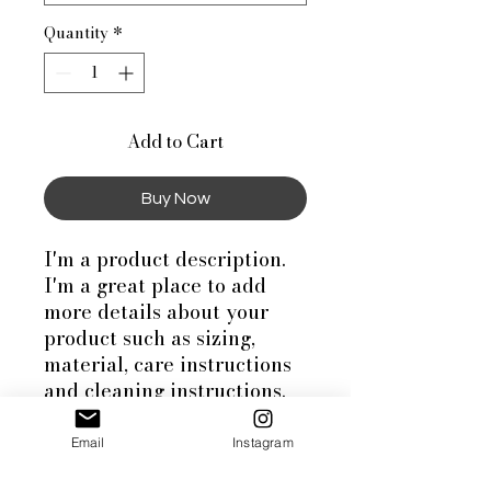
Quantity
*
Add to Cart
Buy Now
I'm a product description. 
I'm a great place to add 
more details about your 
product such as sizing, 
material, care instructions 
and cleaning instructions.
Email
Instagram
PRODUCT INFO